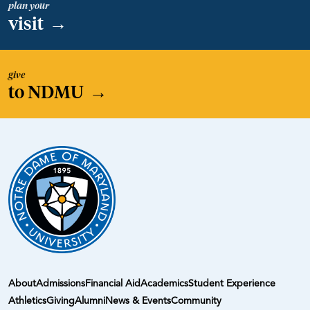
plan your
visit
→
give
to NDMU
→
About
Admissions
Financial Aid
Academics
Student Experience
Athletics
Giving
Alumni
News & Events
Community