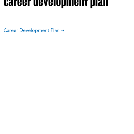
career development plan
Career Development Plan