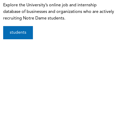
Explore the University’s online job and internship
database of businesses and organizations who are actively
recruiting Notre Dame students.
students