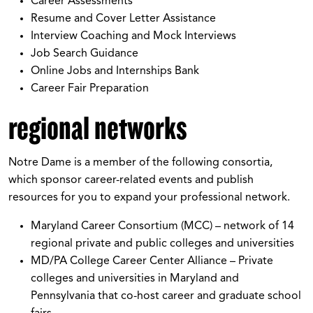
Career Assessments
Resume and Cover Letter Assistance
Interview Coaching and Mock Interviews
Job Search Guidance
Online Jobs and Internships Bank
Career Fair Preparation
regional networks
Notre Dame is a member of the following consortia,
which sponsor career-related events and publish
resources for you to expand your professional network.
Maryland Career Consortium (MCC) – network of 14
regional private and public colleges and universities
MD/PA College Career Center Alliance – Private
colleges and universities in Maryland and
Pennsylvania that co-host career and graduate school