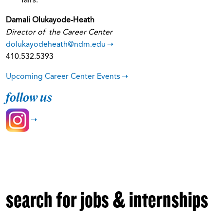
fairs.
Damali Olukayode-Heath
Director of the Career Center
dolukayodeheath@ndm.edu
410.532.5393
Upcoming Career Center Events
follow us
search for jobs & internships