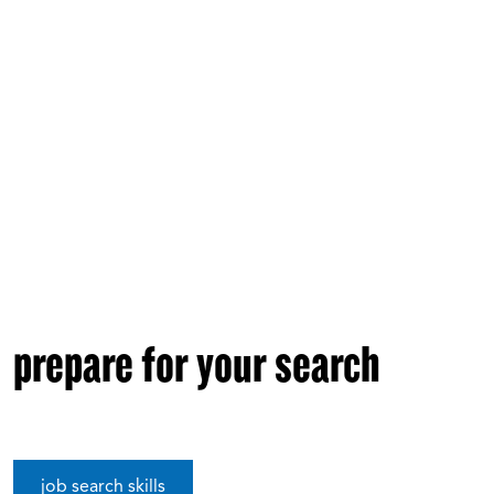
prepare for your search
job search skills