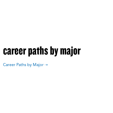
career paths by major
Career Paths by Major