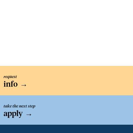
request
info
→
take the next step
apply
→