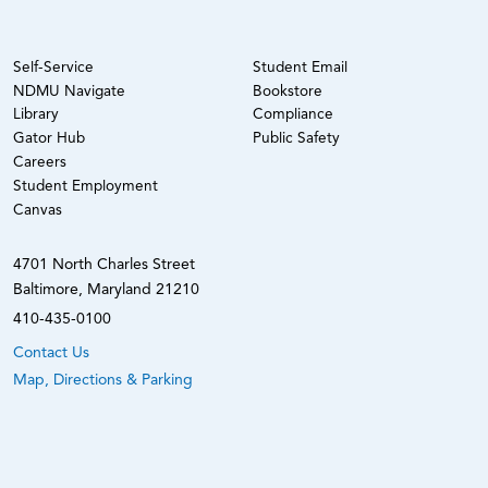
Self-Service
Student Email
NDMU Navigate
Bookstore
Library
Compliance
Gator Hub
Public Safety
Careers
Student Employment
Canvas
4701 North Charles Street
Baltimore, Maryland 21210
410-435-0100
Contact Us
Map, Directions & Parking