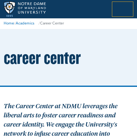
menu
Home
/
Academics
/
Career Center
career center
The Career Center at NDMU leverages the
liberal arts to foster career readiness and
career identity. We engage the University’s
network to infuse career education into