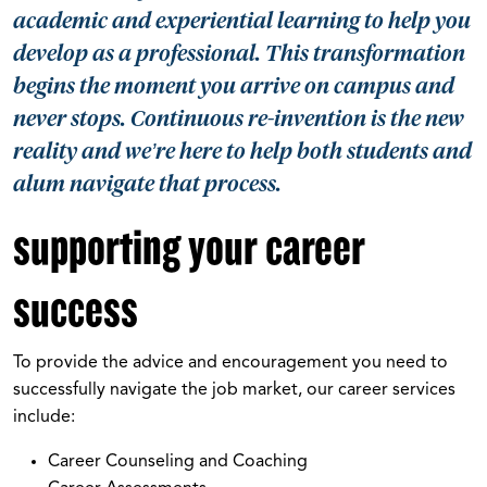
academic and experiential learning to help you
develop as a professional. This transformation
begins the moment you arrive on campus and
never stops. Continuous re-invention is the new
reality and we’re here to help both students and
alum navigate that process.
supporting your career
success
To provide the advice and encouragement you need to
successfully navigate the job market, our career services
include:
Career Counseling and Coaching