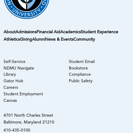
About
Admissions
Financial Aid
Academics
Student Experience
Athletics
Giving
Alumni
News & Events
Community
Self-Service
Student Email
NDMU Navigate
Bookstore
Library
Compliance
Gator Hub
Public Safety
Careers
Student Employment
Canvas
4701 North Charles Street
Baltimore, Maryland 21210
410-435-0100