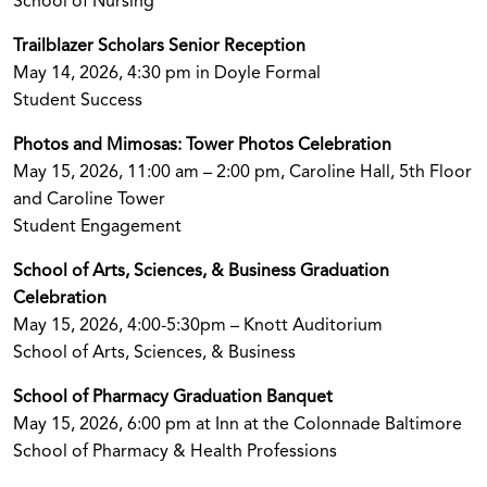
School of Nursing
Trailblazer Scholars Senior Reception
May 14, 2026, 4:30 pm in Doyle Formal
Student Success
Photos and Mimosas: Tower Photos Celebration
May 15, 2026, 11:00 am – 2:00 pm, Caroline Hall, 5th Floor
and Caroline Tower
Student Engagement
School of Arts, Sciences, & Business Graduation
Celebration
May 15, 2026, 4:00-5:30pm – Knott Auditorium
School of Arts, Sciences, & Business
School of Pharmacy Graduation Banquet
May 15, 2026, 6:00 pm at Inn at the Colonnade Baltimore
School of Pharmacy & Health Professions