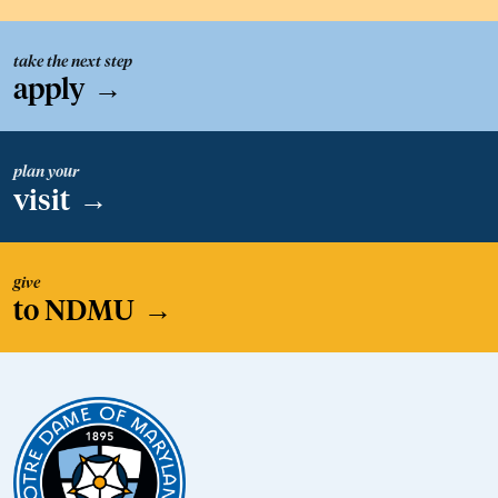
take the next step
apply
→
plan your
visit
→
give
to NDMU
→