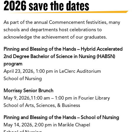
2026 save the dates
As part of the annual Commencement festivities, many
schools and departments host celebrations to
acknowledge the achievement of our graduates.
Pinning and Blessing of the Hands – Hybrid Accelerated
2nd Degree Bachelor of Science in Nursing (HABSN)
program
April 23, 2026, 1:00 pm in LeClerc Auditorium
School of Nursing
Morrissy Senior Brunch
May 9, 2026,11:00 am – 1:00 pm in Fourier Library
School of Arts, Sciences, & Business
Pinning and Blessing of the Hands – School of Nursing
May 14, 2026, 2:00 pm in Marikle Chapel