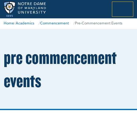
menu
Home
/
Academics
/
Commencement
/
Pre-Commencement Events
pre commencement
events