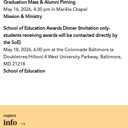
Graduation Mass & Alumni Pinning
May 16, 2026, 4:30 pm in Marikle Chapel
Mission & Ministry
School of Education Awards Dinner (Invitation only-
students receiving awards will be contacted directly by
the SoE)
May 18, 2026, 6:00 pm at the Colonnade Baltimore (a
Doubletree/Hilton) 4 West University Parkway, Baltimore,
MD 21218
School of Education
request
info
→