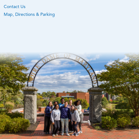
Contact Us
Map, Directions & Parking