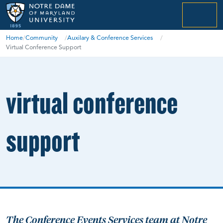
menu
Home
/
Community
/
Auxilary & Conference Services
/
Virtual Conference Support
virtual conference
support
The Conference Events Services team at Notre