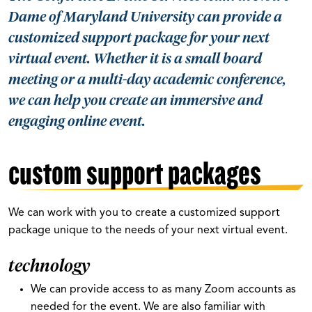
Dame of Maryland University can provide a
customized support package for your next
virtual event. Whether it is a small board
meeting or a multi-day academic conference,
we can help you create an immersive and
engaging online event.
custom support packages
We can work with you to create a customized support
package unique to the needs of your next virtual event.
technology
We can provide access to as many Zoom accounts as
needed for the event. We are also familiar with