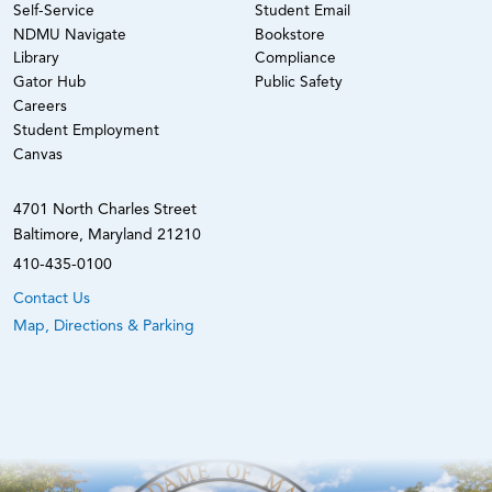
Self-Service
Student Email
NDMU Navigate
Bookstore
Library
Compliance
Gator Hub
Public Safety
Careers
Student Employment
Canvas
4701 North Charles Street
Baltimore, Maryland 21210
410-435-0100
Contact Us
Map, Directions & Parking