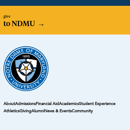
give
to NDMU
→
About
Admissions
Financial Aid
Academics
Student Experience
Athletics
Giving
Alumni
News & Events
Community