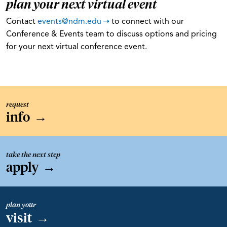
plan your next virtual event
Contact
events@ndm.edu
to connect with our
Conference & Events team to discuss options and pricing
for your next virtual conference event.
request
info
→
take the next step
apply
→
plan your
visit
→