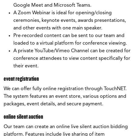
Google Meet and Microsoft Teams.
A Zoom Webinar is ideal for opening/closing
ceremonies, keynote events, awards presentations,
and other events with one main speaker.
Pre-recorded content can be sent to our team and
loaded to a virtual platform for conference viewing.
A private YouTube/Vimeo Channel can be created for
conference attendees to view content specifically for
their event.
event registration
We can offer fully online registration through TouchNET.
The system features an event store, various options and
packages, event details, and secure payment.
online silent auction
Our team can create an online live silent auction bidding
platform. Features include live sharing of item