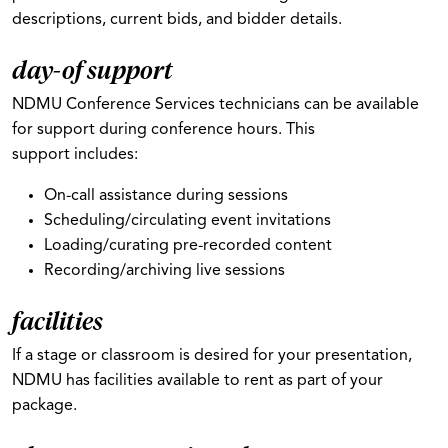
descriptions, current bids, and bidder details.
day-of support
NDMU Conference Services technicians can be available
for support during conference hours. This
support includes:
On-call assistance during sessions
Scheduling/circulating event invitations
Loading/curating pre-recorded content
Recording/archiving live sessions
facilities
If a stage or classroom is desired for your presentation,
NDMU has facilities available to rent as part of your
package.