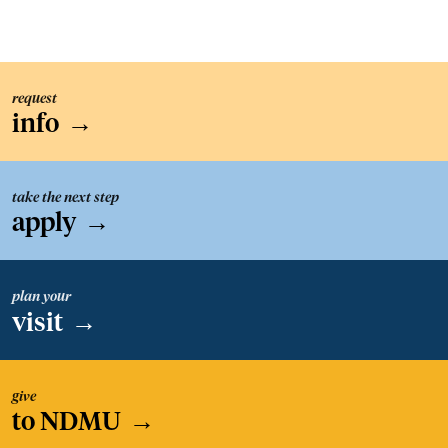
request
info
→
take the next step
apply
→
plan your
visit
→
give
to NDMU
→