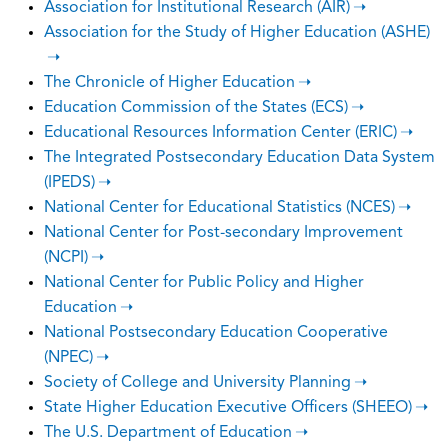
Association for Institutional Research (AIR)
Association for the Study of Higher Education (ASHE)
The Chronicle of Higher Education
Education Commission of the States (ECS)
Educational Resources Information Center (ERIC)
The Integrated Postsecondary Education Data System
(IPEDS)
National Center for Educational Statistics (NCES)
National Center for Post-secondary Improvement
(NCPI)
National Center for Public Policy and Higher
Education
National Postsecondary Education Cooperative
(NPEC)
Society of College and University Planning
State Higher Education Executive Officers (SHEEO)
The U.S. Department of Education