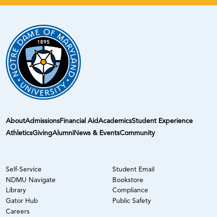
About
Admissions
Financial Aid
Academics
Student Experience
Athletics
Giving
Alumni
News & Events
Community
Self-Service
Student Email
NDMU Navigate
Bookstore
Library
Compliance
Gator Hub
Public Safety
Careers