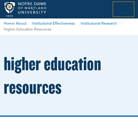
menu
Home
/
About
/
Institutional Effectiveness
/
Institutional Research
/
Higher Education Resources
higher education
resources