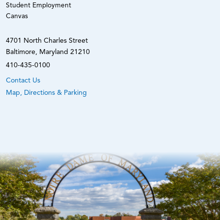
Student Employment
Canvas
4701 North Charles Street
Baltimore, Maryland 21210
410-435-0100
Contact Us
Map, Directions & Parking