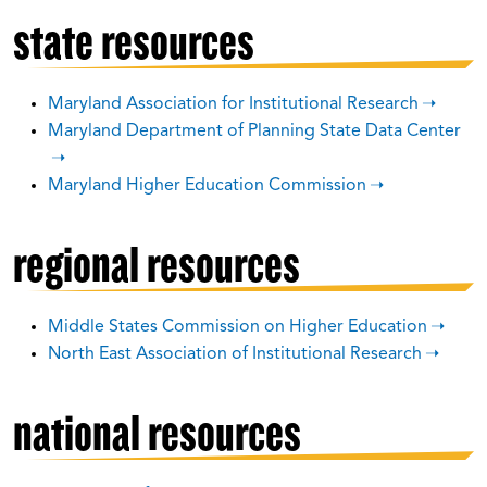
state resources
Maryland Association for Institutional Research
Maryland Department of Planning State Data Center
Maryland Higher Education Commission
regional resources
Middle States Commission on Higher Education
North East Association of Institutional Research
national resources