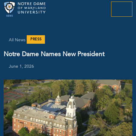
menu
PRESS
All News
Notre Dame Names New President
June 1, 2026