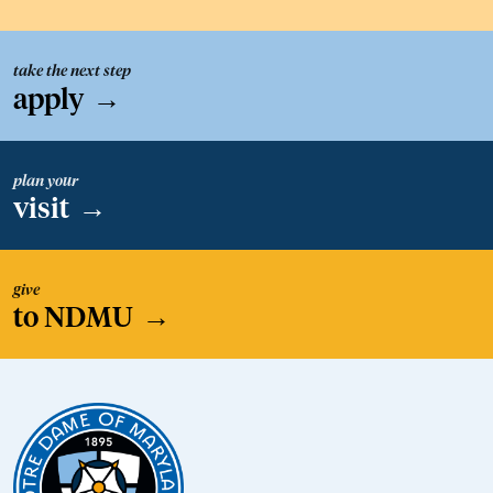
take the next step
apply
→
plan your
visit
→
give
to NDMU
→