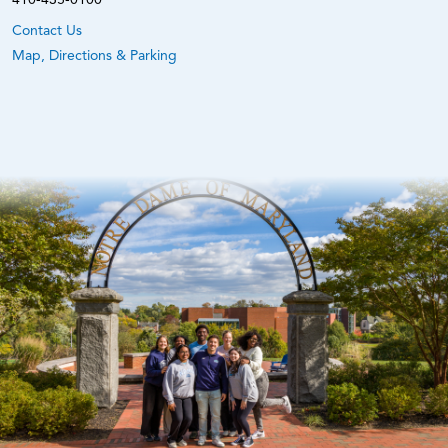
Contact Us
Map, Directions & Parking