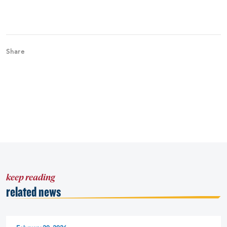
Share
keep reading
related news