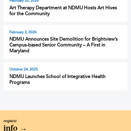
February 20, 2026
Art Therapy Department at NDMU Hosts Art Hives
for the Community
February 3, 2026
NDMU Announces Site Demolition for Brightview’s
Campus-based Senior Community – A First in
Maryland
October 24, 2025
NDMU Launches School of Integrative Health
Programs
request
info
→