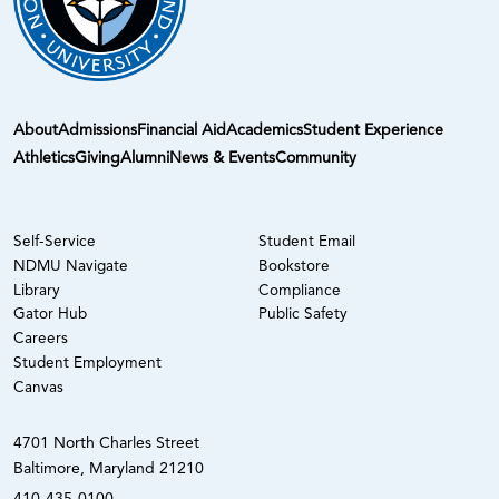
About
Admissions
Financial Aid
Academics
Student Experience
Athletics
Giving
Alumni
News & Events
Community
Self-Service
Student Email
NDMU Navigate
Bookstore
Library
Compliance
Gator Hub
Public Safety
Careers
Student Employment
Canvas
4701 North Charles Street
Baltimore, Maryland 21210
410-435-0100