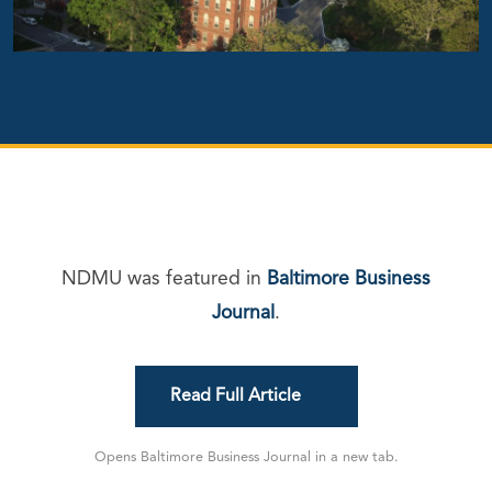
NDMU was featured in
Baltimore Business
Journal
.
Read Full Article
Opens Baltimore Business Journal in a new tab.