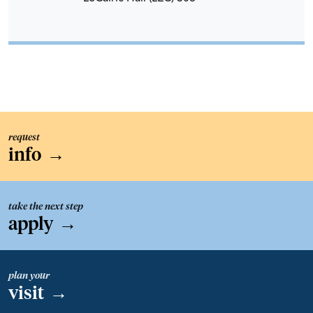
request
info
→
take the next step
apply
→
plan your
visit
→