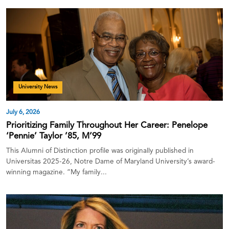
University News
July 6, 2026
Prioritizing Family Throughout Her Career: Penelope
‘Pennie’ Taylor ’85, M’99
This Alumni of Distinction profile was originally published in
Universitas 2025-26, Notre Dame of Maryland University’s award-
winning magazine. “My family...