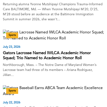
Returning alumna Yvonne Mutshipayi Champions Trauma-Informed
Care BALTIMORE, Md. — When Yvonne Mutshipayi M’20, D’25,
M’28 stood before an audience at the Baltimore Immigration
Summit in summer 2026, she wasn’t...
Sports
July 23, 2026
Gators Lacrosse Named IWLCA Academic Honor
Squad; Trio Named to Academic Honor Roll
Northborough, Mass. – The Notre Dame of Maryland Women’s
Lacrosse team had three of its members – Ariana Rodriguez,
Jillian...
Sports
July 22, 2026