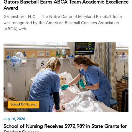
Gators Baseball Earns ABCA Team Academic Excellence
Award
Greensboro, N.C. – The Notre Dame of Maryland Baseball Team
was recognized by the American Baseball Coaches Association
(ABCA) with...
School Of Nursing
July 16, 2026
School of Nursing Receives $972,989 in State Grants for