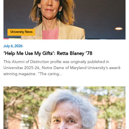
University News
July 6, 2026
‘Help Me Use My Gifts’: Retta Blaney ’78
This Alumni of Distinction profile was originally published in
Universitas 2025-26, Notre Dame of Maryland University’s award-
winning magazine. “The caring...