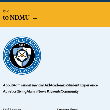
give
to NDMU
→
About
Admissions
Financial Aid
Academics
Student Experience
Athletics
Giving
Alumni
News & Events
Community