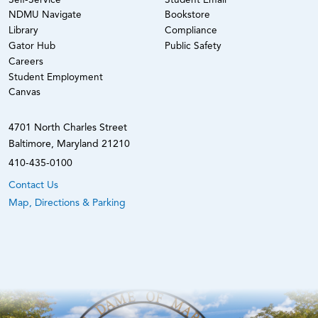
Self-Service
Student Email
NDMU Navigate
Bookstore
Library
Compliance
Gator Hub
Public Safety
Careers
Student Employment
Canvas
4701 North Charles Street
Baltimore, Maryland 21210
410-435-0100
Contact Us
Map, Directions & Parking