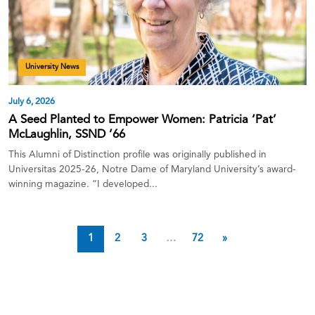
University News
July 6, 2026
A Seed Planted to Empower Women: Patricia ‘Pat’
McLaughlin, SSND ’66
This Alumni of Distinction profile was originally published in
Universitas 2025-26, Notre Dame of Maryland University’s award-
winning magazine. “I developed...
1
2
3
…
72
»