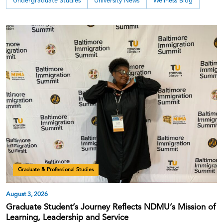
Undergraduate Studies
University News
Wellness Blog
Graduate & Professional Studies
August 3, 2026
Graduate Student’s Journey Reflects NDMU’s Mission of
Learning, Leadership and Service