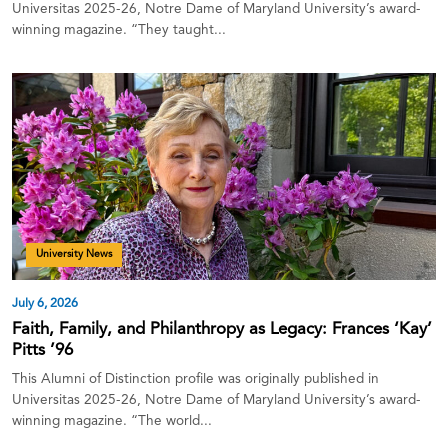
Universitas 2025-26, Notre Dame of Maryland University’s award-
winning magazine. “They taught...
University News
July 6, 2026
Faith, Family, and Philanthropy as Legacy: Frances ‘Kay’
Pitts ’96
This Alumni of Distinction profile was originally published in
Universitas 2025-26, Notre Dame of Maryland University’s award-
winning magazine. “The world...