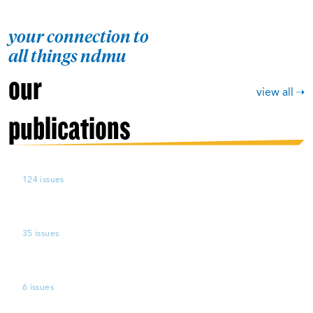
your connection to
all things ndmu
our
view all
publications
124 issues
35 issues
6 issues