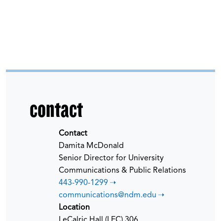
contact
Contact
Damita McDonald
Senior Director for University
Communications & Public Relations
443-990-1299
communications@ndm.edu
Location
LeCalric Hall (LEC) 306