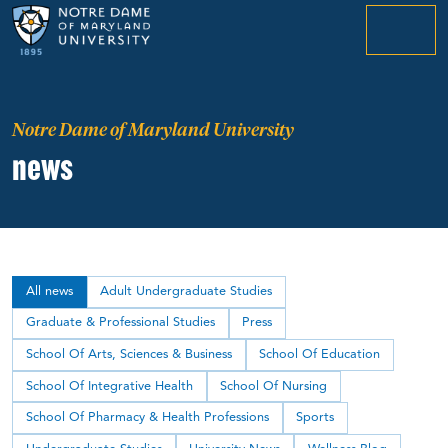
menu
Notre Dame of Maryland University
news
All news
Adult Undergraduate Studies
Graduate & Professional Studies
Press
School Of Arts, Sciences & Business
School Of Education
School Of Integrative Health
School Of Nursing
School Of Pharmacy & Health Professions
Sports