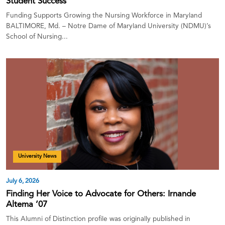
Student Success
Funding Supports Growing the Nursing Workforce in Maryland
BALTIMORE, Md. – Notre Dame of Maryland University (NDMU)’s
School of Nursing...
University News
July 6, 2026
Finding Her Voice to Advocate for Others: Irnande
Altema ’07
This Alumni of Distinction profile was originally published in