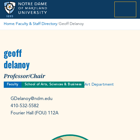
menu
Home
/
Faculty & Staff Directory
/
Geoff Delanoy
geoff
delanoy
Professor/Chair
Art Department
Faculty
School of Arts, Sciences & Business
GDelanoy@ndm.edu
410-532-5582
Fourier Hall (FOU) 112A