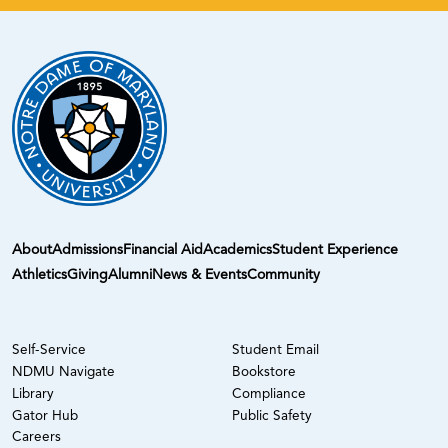
About
Admissions
Financial Aid
Academics
Student Experience
Athletics
Giving
Alumni
News & Events
Community
Self-Service
Student Email
NDMU Navigate
Bookstore
Library
Compliance
Gator Hub
Public Safety
Careers