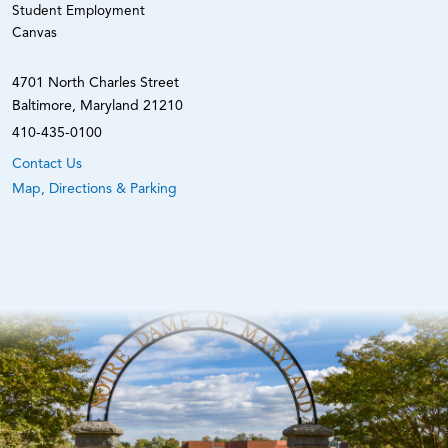
Student Employment
Canvas
4701 North Charles Street
Baltimore, Maryland 21210
410-435-0100
Contact Us
Map, Directions & Parking