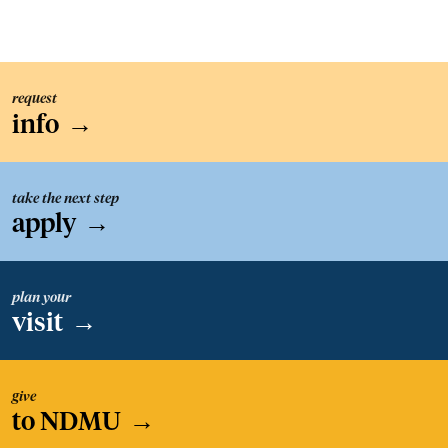
request
info
→
take the next step
apply
→
plan your
visit
→
give
to NDMU
→