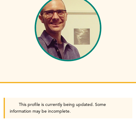
This profile is currently being updated. Some
information may be incomplete.