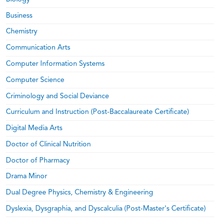
Business
Chemistry
Communication Arts
Computer Information Systems
Computer Science
Criminology and Social Deviance
Curriculum and Instruction (Post-Baccalaureate Certificate)
Digital Media Arts
Doctor of Clinical Nutrition
Doctor of Pharmacy
Drama Minor
Dual Degree Physics, Chemistry & Engineering
Dyslexia, Dysgraphia, and Dyscalculia (Post-Master's Certificate)