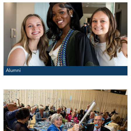
Alumni