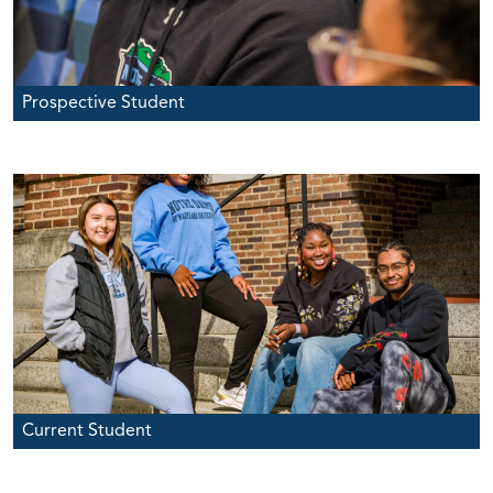
Prospective Student
Current Student