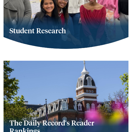
Student Research
The Daily Record's Reader
Rankings