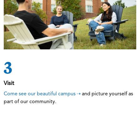
3
Visit
Come see our beautiful campus
and picture yourself as
part of our community.