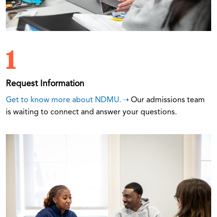
1
Request Information
Get to know more about NDMU.
Our admissions team
is waiting to connect and answer your questions.