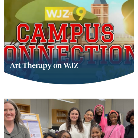
Art Therapy on WJZ