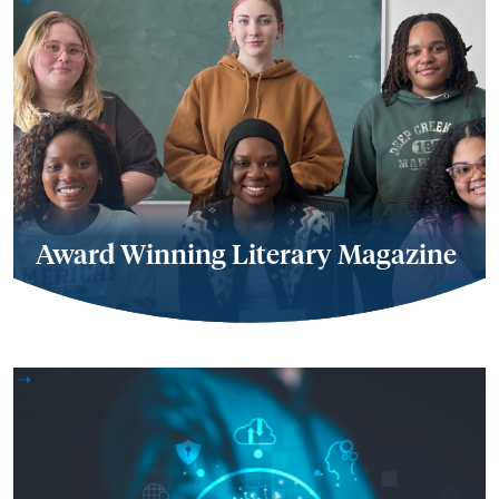
Award Winning Literary Magazine