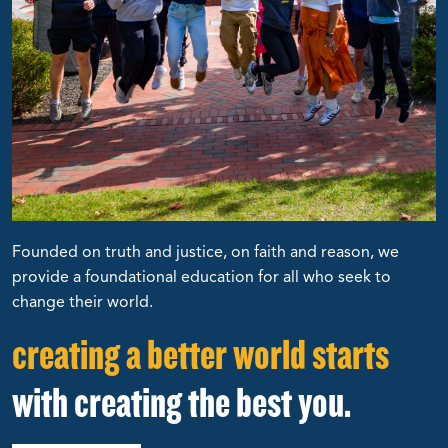
Founded on truth and justice, on faith and reason, we
provide a foundational education for all who seek to
change their world.
creating a better world starts
with creating the best you.