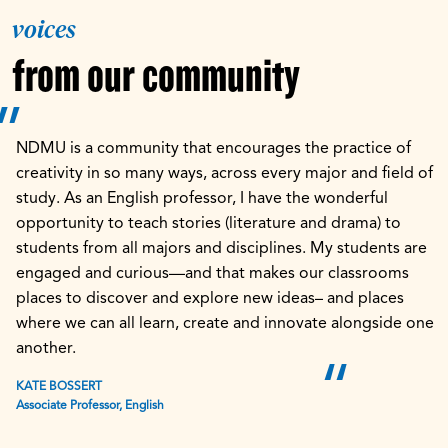
voices
from our community
NDMU is a community that encourages the practice of
creativity in so many ways, across every major and field of
study. As an English professor, I have the wonderful
opportunity to teach stories (literature and drama) to
students from all majors and disciplines. My students are
engaged and curious—and that makes our classrooms
places to discover and explore new ideas– and places
where we can all learn, create and innovate alongside one
another.
KATE BOSSERT
Associate Professor, English