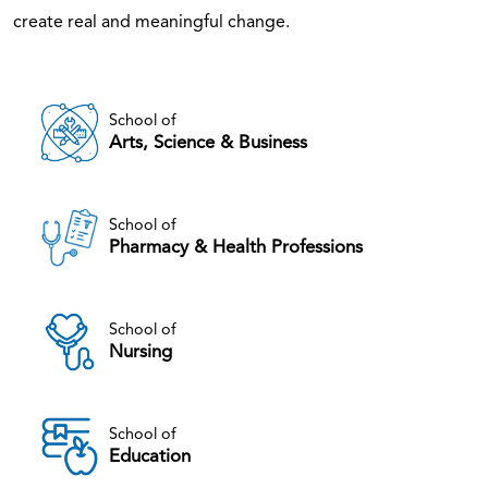
create real and meaningful change.
School of
Arts, Science & Business
School of
Pharmacy & Health Professions
School of
Nursing
School of
Education