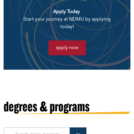
Apply Today
Start your journey at NDMU by applying
today!
apply now
degrees & programs