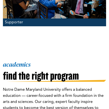
Supporter
academics
find the right program
Notre Dame Maryland University offers a balanced
education — career-focused with a firm foundation in the
arts and sciences. Our caring, expert faculty inspire
students to become the best version of themselves to