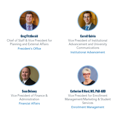
Greg FitzGerald
Carroll Galvin
Chief of Staff & Vice President for
Vice President of Institutional
Planning and External Affairs
Advancement and University
Communications
President's Office
Institutional Advancement
Sean Delaney
Catherine R Hurd, MS, PhD-ABD
Vice President of Finance &
Vice President for Enrollment
Administration
Management/Marketing & Student
Services
Financial Affairs
Enrollment Management