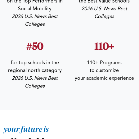
on the Top Performers in
the Best Value Schools
Social Mobility
2026 U.S. News Best
2026 U.S. News Best
Colleges
Colleges
#50
110+
for top schools in the
110+ Programs
regional north category
to customize
2026 U.S. News Best
your academic experience
Colleges
your future is