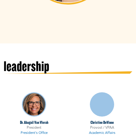
leadership
Dr. Abagail Van Vlerah
Christine DeVinne
President
Provost / VPAA
President's Office
Academic Affairs