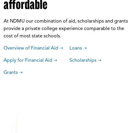
affordable
At NDMU our combination of aid, scholarships and grants
provide a private college experience comparable to the
cost of most state schools.
Overview of Financial Aid
Loans
Apply for Financial Aid
Scholarships
Grants