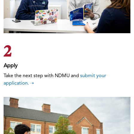
2
Apply
Take the next step with NDMU and
submit your
application.