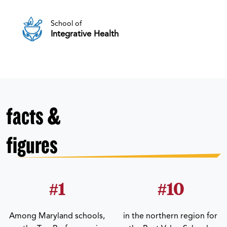
School of
Integrative Health
facts &
figures
#1
#10
Among Maryland schools,
in the northern region for