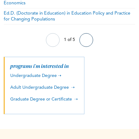
Economics
Ed.D. (Doctorate in Education) in Education Policy and Practice
for Changing Populations
1 of 5
programs i'm interested in
Undergraduate Degree
Adult Undergraduate Degree
Graduate Degree or Certificate