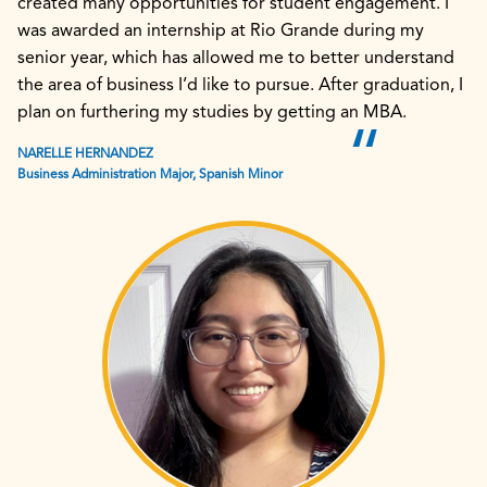
created many opportunities for student engagement. I
was awarded an internship at Rio Grande during my
senior year, which has allowed me to better understand
the area of business I’d like to pursue. After graduation, I
plan on furthering my studies by getting an MBA.
NARELLE HERNANDEZ
Business Administration Major, Spanish Minor