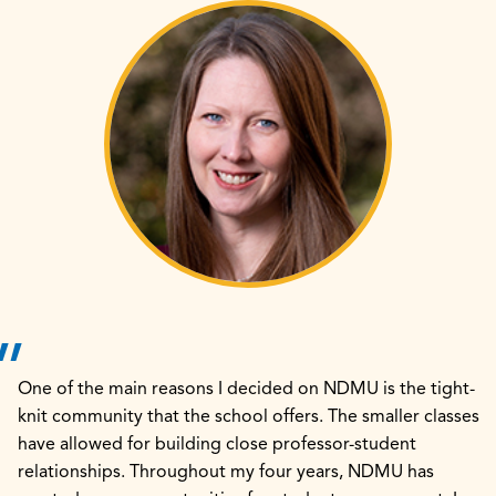
One of the main reasons I decided on NDMU is the tight-
knit community that the school offers. The smaller classes
have allowed for building close professor-student
relationships. Throughout my four years, NDMU has