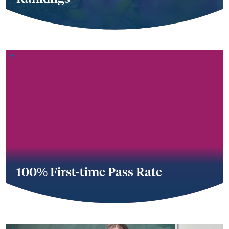
100% First-time Pass Rate