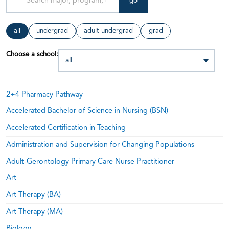
go
all
undergrad
adult undergrad
grad
Choose a school:
2+4 Pharmacy Pathway
Accelerated Bachelor of Science in Nursing (BSN)
Accelerated Certification in Teaching
Administration and Supervision for Changing Populations
Adult-Gerontology Primary Care Nurse Practitioner
Art
Art Therapy (BA)
Art Therapy (MA)
Biology