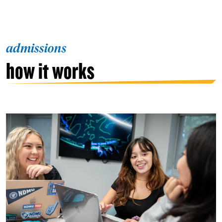
admissions
how it works