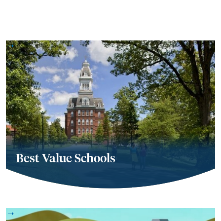
Best Value Schools