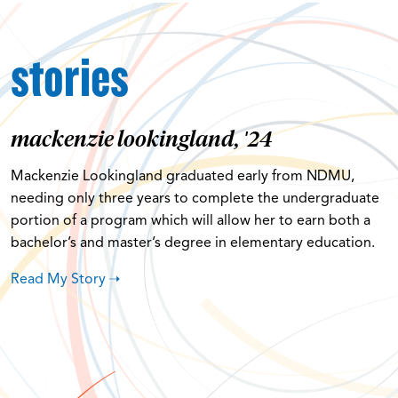
stories
mackenzie lookingland, '24
Mackenzie Lookingland graduated early from NDMU,
needing only three years to complete the undergraduate
portion of a program which will allow her to earn both a
bachelor’s and master’s degree in elementary education.
Read My Story