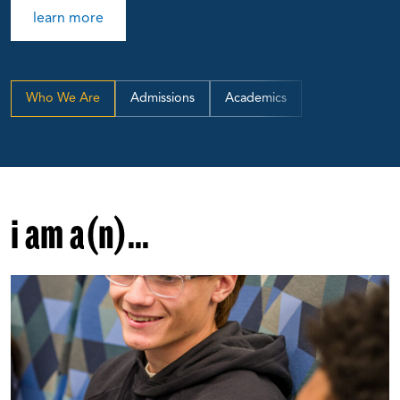
learn more
Who We Are
Admissions
Academics
i am a(n)...