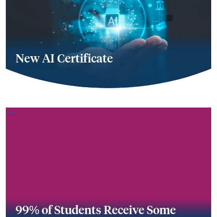
New AI Certificate
99% of Students Receive Some